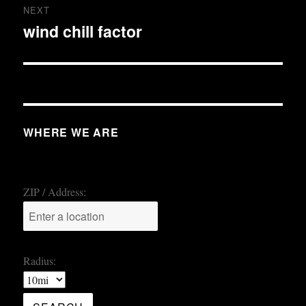
NEXT
wind chill factor
Next
post:
WHERE WE ARE
ZIP / Address:
Radius: