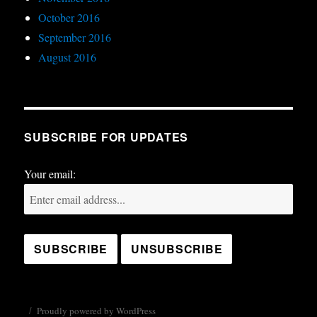
October 2016
September 2016
August 2016
SUBSCRIBE FOR UPDATES
Your email:
Proudly powered by WordPress