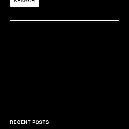
RECENT POSTS