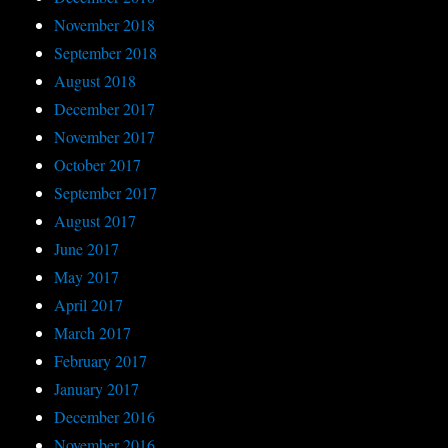
November 2018
September 2018
August 2018
December 2017
November 2017
October 2017
September 2017
August 2017
June 2017
May 2017
April 2017
March 2017
February 2017
January 2017
December 2016
November 2016