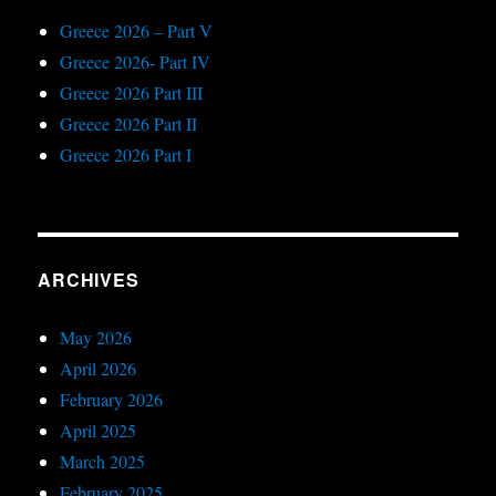
Greece 2026 – Part V
Greece 2026- Part IV
Greece 2026 Part III
Greece 2026 Part II
Greece 2026 Part I
ARCHIVES
May 2026
April 2026
February 2026
April 2025
March 2025
February 2025