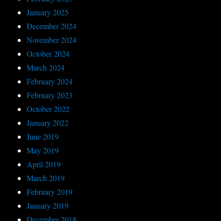
January 2025
December 2024
November 2024
October 2024
March 2024
February 2024
February 2023
October 2022
January 2022
June 2019
May 2019
April 2019
March 2019
February 2019
January 2019
December 2018