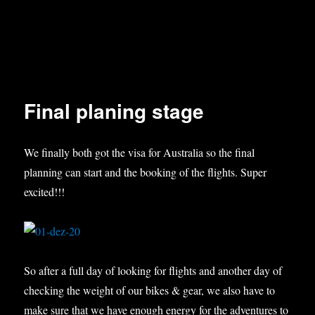
Final planing stage
We finally both got the visa for Australia so the final
planning can start and the booking of the flights. Super
excited!!!
So after a full day of looking for flights and another day of
checking the weight of our bikes & gear, we also have to
make sure that we have enough energy for the adventures to