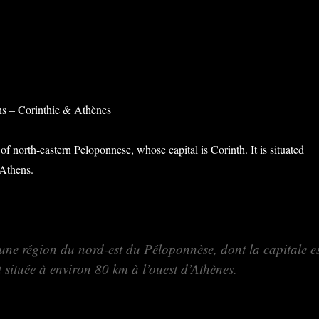
ns – Corinthie & Athènes
 of north-eastern Peloponnese, whose capital is Corinth. It is situated
Athens.
 une région du nord-est du Péloponnèse, dont la capitale e
t située à environ 80 km à l’ouest d’Athènes.