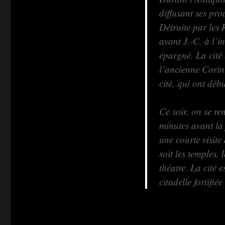
diffusant ses pr
Détruite par les 
avant J.-C. à l’i
épargné. La cité
l’ancienne Corint
cité, qui ont dé
Ce soir, on se re
minutes avant la
une courte visite
soit les temples, 
théatre. La cité 
citadelle fortifi