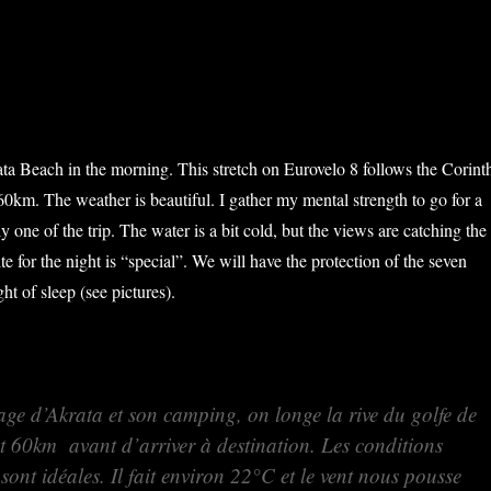
a Beach in the morning. This stretch on Eurovelo 8 follows the Corint
60km. The weather is beautiful. I gather my mental strength to go for a
ly one of the trip. The water is a bit cold, but the views are catching the
e for the night is “special”. We will have the protection of the seven
ht of sleep (see pictures).
age d’Akrata et son camping, on longe la rive du golfe de
 60km avant d’arriver à destination. Les conditions
ont idéales. Il fait environ 22°C et le vent nous pousse