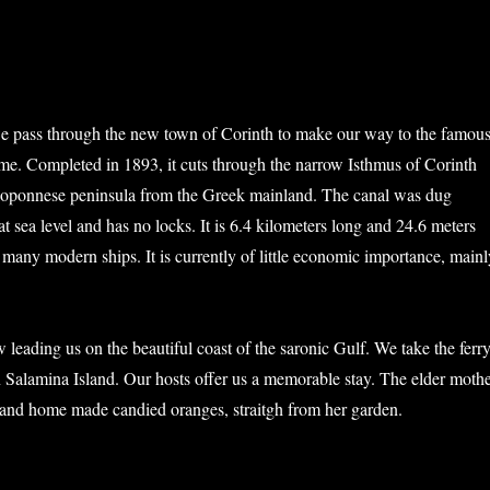
e pass through the new town of Corinth to make our way to the famou
me. Completed in 1893, it cuts through the narrow Isthmus of Corinth
eloponnese peninsula from the Greek mainland. The canal was dug
t sea level and has no locks. It is 6.4 kilometers long and 24.6 meters
 many modern ships. It is currently of little economic importance, mainl
 leading us on the beautiful coast of the saronic Gulf. We take the ferr
n Salamina Island. Our hosts offer us a memorable stay. The elder moth
e and home made candied oranges, straitgh from her garden.