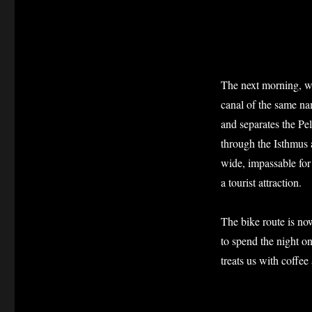
The next morning, w
canal of the same na
and separates the P
through the Isthmus a
wide, impassable for
a tourist attraction.
The bike route is now
to spend the night o
treats us with coffe