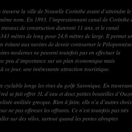
traverse la ville de Nouvelle Corinthe avant d’atteindre le
 même nom. En 1893, l’impressionnant canal de Corinthe 
 travaux de construction dureront 11 ans, et le canal
6343 mètres de long pour 24,6 mètres de large. Il permet u
n évitant aux navires de devoir contourner le Péloponnèse
res modernes ne peuvent toutefois pas en effectuer la
donc peu d’importance sur un plan économique mais
 à ce jour, une intéressante attraction touristique.
te cyclable longe les rives du golfe Saronique. En traversan
red se fait offrir 3L d’eau et deux petites bouteilles d’Ouzo
lisée anilisée grecque. Rien à faire, elle n’a d’autres choix
ur ne pas offenser les offrants. Ce n’est toutefois pas très
ller sur des vélos, surtout quand les pentes abruptes