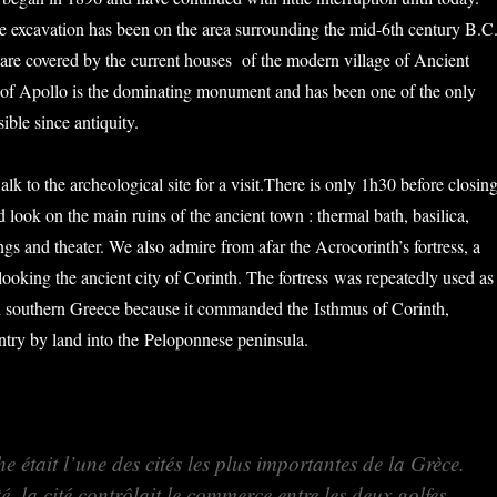
e excavation has been on the area surrounding the mid-6th century B.C
s are covered by the current houses of the modern village of Ancient
 of Apollo is the dominating monument and has been one of the only
isible since antiquity.
lk to the archeological site for a visit.There is only 1h30 before closin
look on the main ruins of the ancient town : thermal bath, basilica,
ngs and theater. We also admire from afar the Acrocorinth’s fortress, a
looking the ancient city of Corinth. The fortress was repeatedly used as
 in southern Greece because it commanded the Isthmus of Corinth,
entry by land into the Peloponnese peninsula.
he était l’une des cités les plus importantes de la Grèce.
é, la cité contrôlait le commerce entre les deux golfes