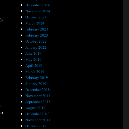
December 2024
November 2024
October 2024
le
March 2024
February 2024
February 2023
October 2022
January 2022
June 2019
May 2019
April 2019
March 2019
February 2019
January 2019
December 2018
November 2018
September 2018
,
August 2018
to
December 2017
November 2017
October 2017