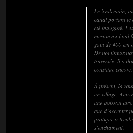
Le lendemain, on 
canal portant le
été inauguré. Les
mesure au final 
gain de 400 km e
De nombreux navi
traversée. Il a 
constitue encore,
À présent, la rou
un village, Ann-F
une boisson alcoo
que d’accepter po
pratique à trimba
s’enchaînent.