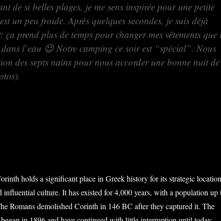
nt de si belles plages, je me sens inspirée pour une petite
st un peu froide. Après quelques secondes, je suis déjà
at: ça prend plus de temps pour changer mes vêtements que 
s dans l’eau 😉 Notre camping ce soir est “spécial”. Nous
tion des septs nains pour nous accorder une bonne nuit de
otos).
orinth holds a significant place in Greek history for its strategic location
 influential culture. It has existed for 4,000 years, with a population up 
he Romans demolished Corinth in 146 BC after they captured it. The
began in 1896 and have continued with little interruption until today.