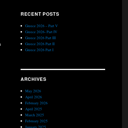
RECENT POSTS
Greece 2026 – Part V
Greece 2026- Part IV
Greece 2026 Part III
h
Greece 2026 Part II
Greece 2026 Part I
ARCHIVES
May 2026
April 2026
February 2026
April 2025
March 2025
February 2025
January 2025