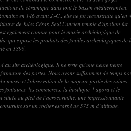
oductions de céramique dans tout le bassin méditerranéen.
Romains en 146 avant J.-C., elle ne fut reconstruite qu’en 
nitiative de Jules César. Seul l’ancien temple d’Apollon fut
 est également connue pour le musée archéologique de
he qui expose les produits des fouilles archéologiques de 
buté en 1896.
nd au site archéologique. Il ne reste qu’une heure trente
 fermuture des portes. Nous avons suffisament de temps po
 du musée et l’observation de la majeure partie des ruines
les fontaines, les commerces, la basilique, l’agora et le
est située au pied de l’acrocorinthe, une impressionnante
ée construite sur un rocher escarpé de 575 m d’altitude.