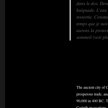
dans le dos. Deva
baignade. L’eau e
ressortie. Const
temps que je sui
aurons la protec
sommeil (voir ph
The ancient city of C
prosperous trade, and
90,000 in 400 BC. T
Corinth excavations 