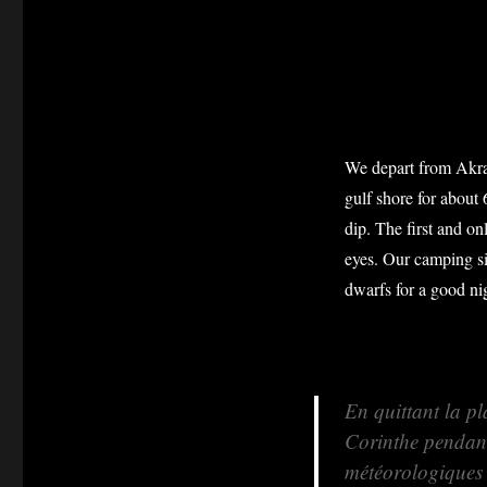
We depart from Akrat
gulf shore for about 
dip. The first and on
eyes. Our camping sit
dwarfs for a good nig
En quittant la pl
Corinthe pendant
météorologiques s