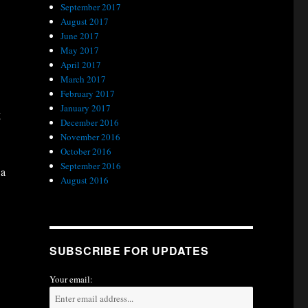
September 2017
.
August 2017
June 2017
May 2017
April 2017
March 2017
February 2017
January 2017
g
December 2016
November 2016
October 2016
September 2016
 a
August 2016
SUBSCRIBE FOR UPDATES
Your email: