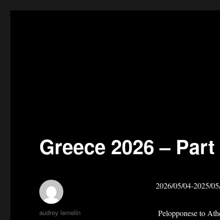
Greece 2026 – Part
2026/05/04-2025/05
Author
audrey lemelin
Pelopponese to Ath