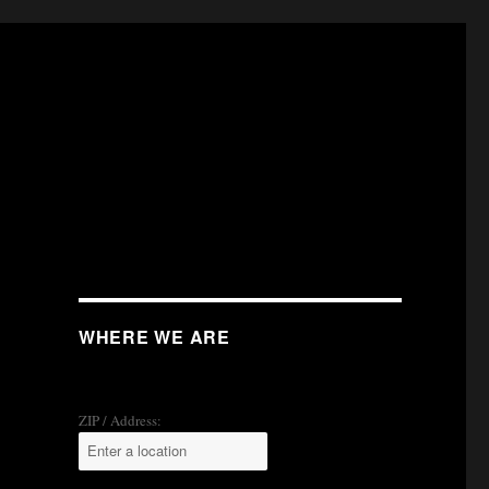
WHERE WE ARE
ZIP / Address: