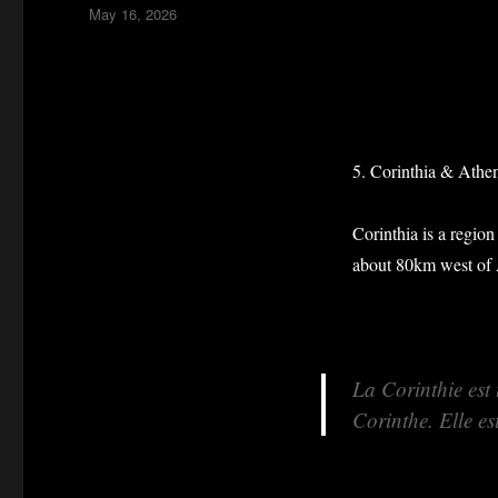
Posted
May 16, 2026
on
5. Corinthia & Athe
Corinthia is a region
about 80km west of 
La Corinthie est
Corinthe. Elle es