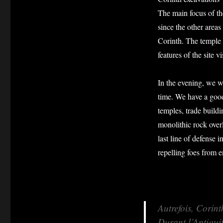
The main focus of th
since the other area
Corinth. The temple
features of the site v
In the evening, we wa
time. We have a good 
temples, trade buildi
monolithic rock over
last line of defense
repelling foes from 
Autrefois, Corint
Durant l’Antiquit