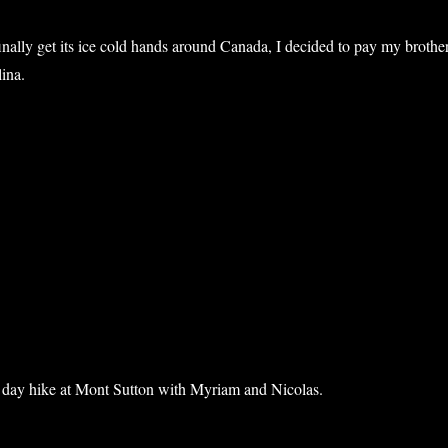
inally get its ice cold hands around Canada, I decided to pay my brothe
lina.
anksgiving in North Carolina”
a day hike at Mont Sutton with Myriam and Nicolas.