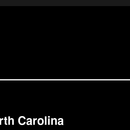
rth Carolina