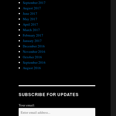
September 2017
August 2017
June 2017
May 2017
April 2017
March 2017
February 2017
January 2017
December 2016
November 2016
October 2016
September 2016
August 2016
SUBSCRIBE FOR UPDATES
Your email: