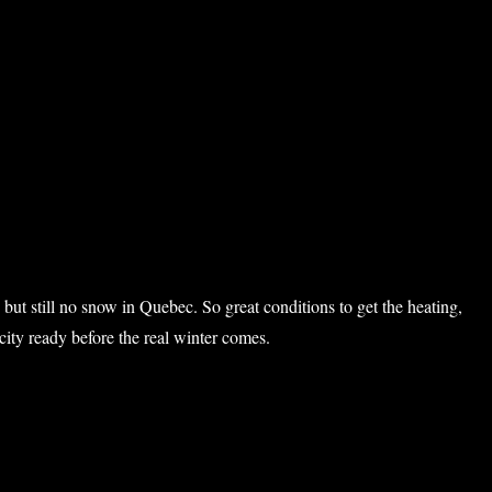
nt Sutton”
 but still no snow in Quebec. So great conditions to get the heating,
icity ready before the real winter comes.
garbush IV”