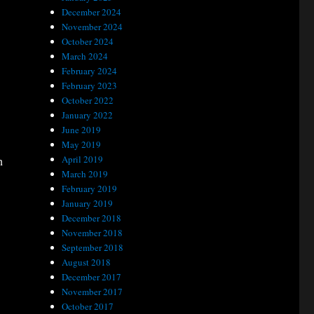
December 2024
November 2024
October 2024
March 2024
February 2024
February 2023
October 2022
January 2022
June 2019
May 2019
April 2019
n
March 2019
February 2019
January 2019
December 2018
November 2018
September 2018
August 2018
December 2017
November 2017
October 2017