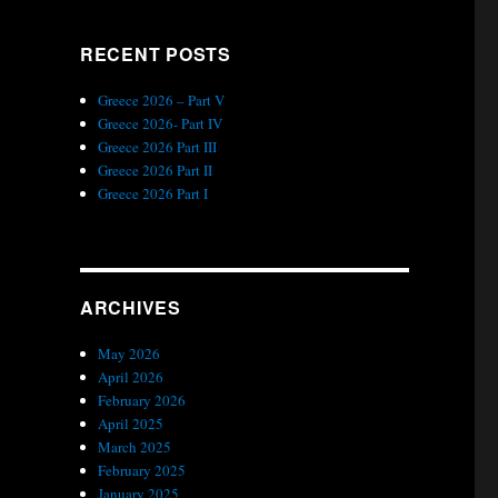
RECENT POSTS
Greece 2026 – Part V
Greece 2026- Part IV
Greece 2026 Part III
Greece 2026 Part II
Greece 2026 Part I
ARCHIVES
May 2026
April 2026
February 2026
April 2025
March 2025
February 2025
January 2025