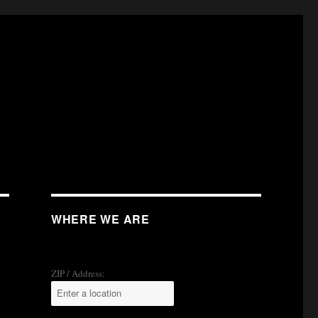
WHERE WE ARE
ZIP / Address: