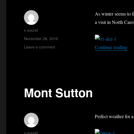
As winter seems to f
a visit in North Caro
Author
x-sound
Posted
November 28, 2016
on
on
“Th
Leave a comment
Continue reading
Thanksgiving
in
North
Carolina
Mont Sutton
Perfect weather for 
Author
x-sound