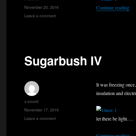
Posted
“Mo
November 20, 2016
Continue reading
on
on
Leave a comment
Mont
Sutton
Sugarbush IV
It was freezing once,
insulation and electr
Author
x-sound
Posted
November 17, 2016
on
on
Leave a comment
let there be light….
Sugarbush
IV
“Su
Continue reading