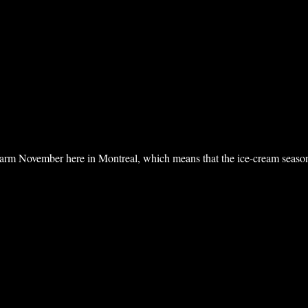
 warm November here in Montreal, which means that the ice-cream seaso
ntreal II”