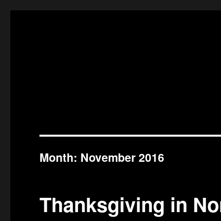
Month:
November 2016
Thanksgiving in No