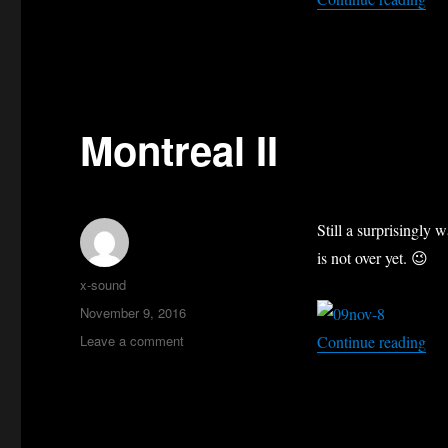
Montreal II
Still a surprisingly
is not over yet. 😉
Author
x-sound
Posted
November 9, 2016
on
on
“Mo
Leave a comment
Continue reading
Montreal
II