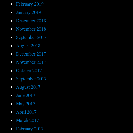
February 2019
January 2019
December 2018
November 2018
September 2018
August 2018
December 2017
November 2017
October 2017
September 2017
August 2017
June 2017
May 2017
April 2017
March 2017
February 2017