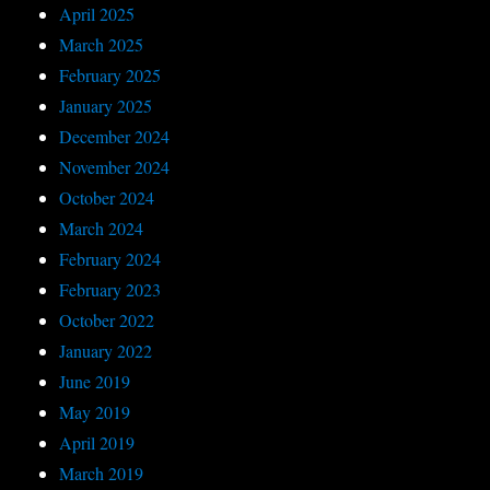
April 2025
March 2025
February 2025
January 2025
December 2024
November 2024
October 2024
March 2024
February 2024
February 2023
October 2022
January 2022
June 2019
May 2019
April 2019
March 2019