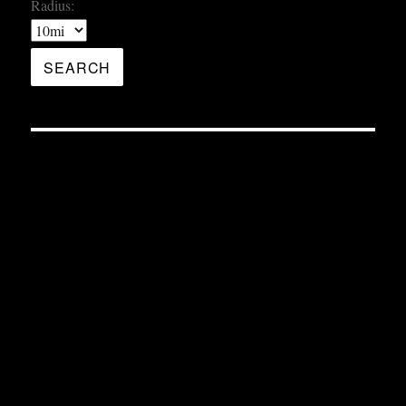
Radius: