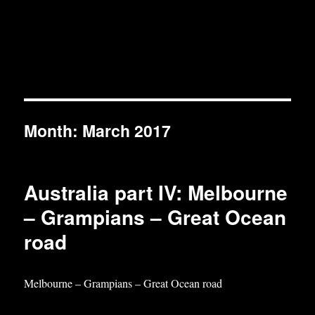
Month:
March 2017
Australia part IV: Melbourne
– Grampians – Great Ocean
road
Melbourne – Grampians – Great Ocean road