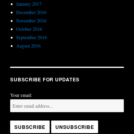
January 2017
December 2016
November 2016
October 2016
September 2016
August 2016
SUBSCRIBE FOR UPDATES
Your email: