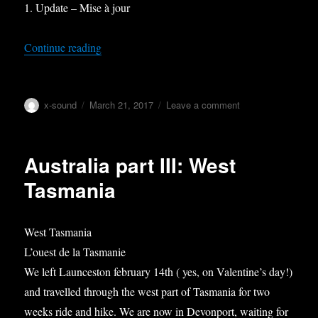
1. Update – Mise à jour
“Australia part IV: Melbourne – Grampians – G
Continue reading
Author
Posted
on
x-sound
March 21, 2017
Leave a comment
on
Australia
part
IV:
Australia part III: West
Melbourne
–
Tasmania
Grampians
–
Great
West Tasmania
Ocean
L’ouest de la Tasmanie
road
We left Launceston february 14th ( yes, on Valentine’s day!)
and travelled through the west part of Tasmania for two
weeks ride and hike. We are now in Devonport, waiting for