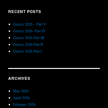
RECENT POSTS
Greece 2026 – Part V
Greece 2026- Part IV
Greece 2026 Part III
Greece 2026 Part II
Greece 2026 Part I
ARCHIVES
May 2026
April 2026
February 2026