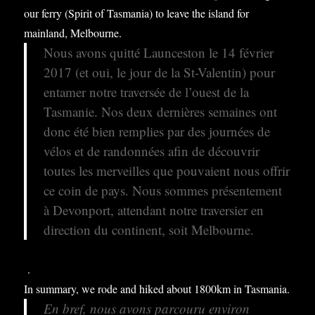
our ferry (Spirit of Tasmania) to leave the island for
mainland, Melbourne.
Nous avons quitté Launceston le 14 février
2017 (et oui, le jour de la St-Valentin) pour
entamer notre traversée de l’ouest de la
Tasmanie. Nos deux dernières semaines ont
donc été bien remplies par des journées de
vélos et de randonnées afin de découvrir
toutes les merveilles que pouvaient nous offrir
ce coin de pays. Nous sommes présentement
à Devonport, attendant notre traversier en
direction du continent, soit Melbourne.
.
In summary, we rode and hiked about 1800km in Tasmania.
En bref, nous avons parcouru environ