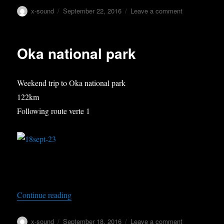
Author
Posted
on
x-sound
September 22, 2016
Leave a comment
on
Sugarbush
part
I
Oka national park
Weekend trip to Oka national park
122km
Following route verte 1
“Oka national park”
Continue reading
Author
Posted
on
x-sound
September 18, 2016
Leave a comment