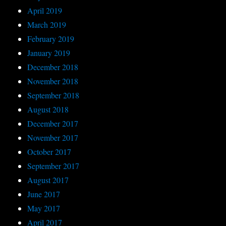
April 2019
March 2019
February 2019
January 2019
December 2018
November 2018
September 2018
August 2018
December 2017
November 2017
October 2017
September 2017
August 2017
June 2017
May 2017
April 2017