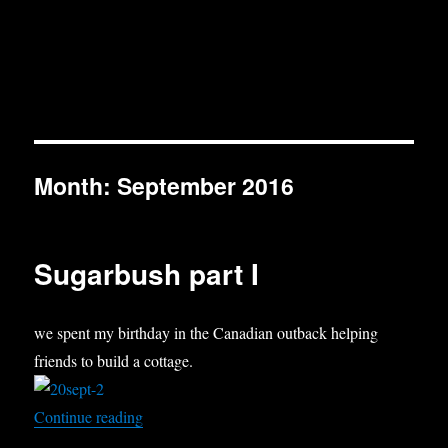
Month:
September 2016
Sugarbush part I
we spent my birthday in the Canadian outback helping
friends to build a cottage.
“Sugarbush part I”
Continue reading