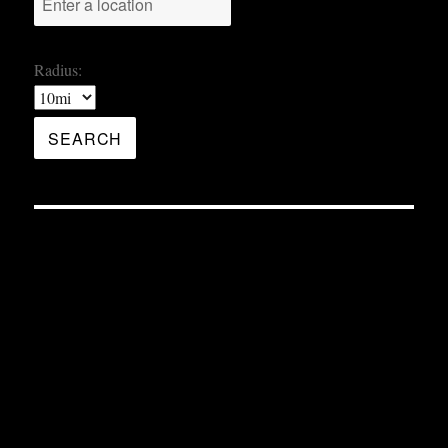
Radius: