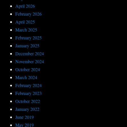
April 2026
February 2026
April 2025
March 2025
February 2025
January 2025
December 2024
November 2024
October 2024
March 2024
February 2024
February 2023
October 2022
January 2022
June 2019
May 2019