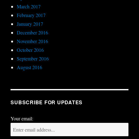
March 2017
February 2017
January 2017
December 2016
November 2016
October 2016
September 2016
August 2016
SUBSCRIBE FOR UPDATES
Your email: