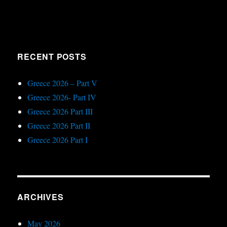
RECENT POSTS
Greece 2026 – Part V
Greece 2026- Part IV
Greece 2026 Part III
Greece 2026 Part II
Greece 2026 Part I
ARCHIVES
May 2026