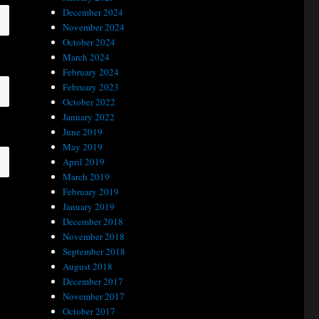
December 2024
November 2024
October 2024
March 2024
February 2024
February 2023
October 2022
January 2022
June 2019
May 2019
April 2019
March 2019
February 2019
January 2019
December 2018
November 2018
September 2018
August 2018
December 2017
November 2017
October 2017