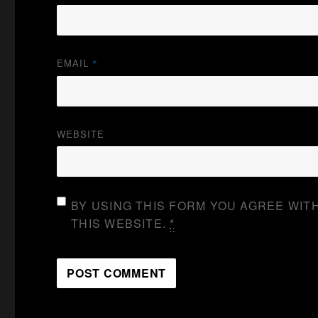
EMAIL
*
WEBSITE
BY USING THIS FORM YOU AGREE WIT
THIS WEBSITE.
*