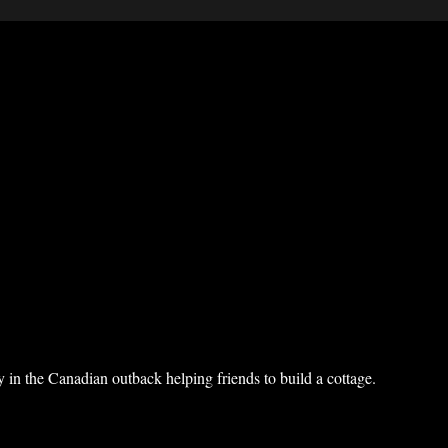
 in the Canadian outback helping friends to build a cottage.