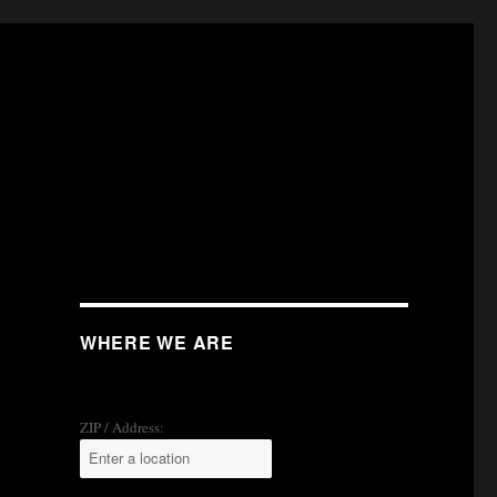
WHERE WE ARE
ZIP / Address: