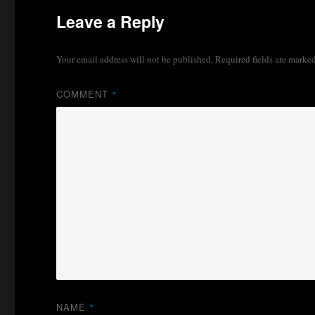
Leave a Reply
Your email address will not be published.
Required fields are marke
COMMENT
*
NAME
*