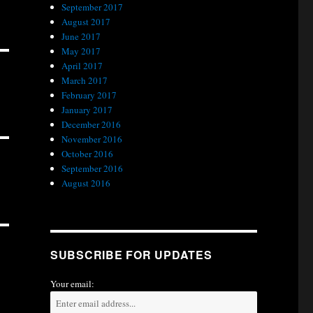
September 2017
August 2017
June 2017
May 2017
April 2017
March 2017
February 2017
January 2017
December 2016
November 2016
October 2016
September 2016
August 2016
SUBSCRIBE FOR UPDATES
Your email: