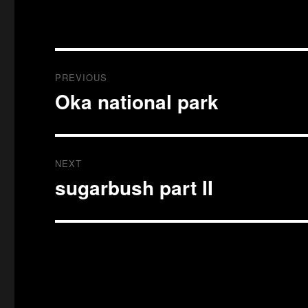
Post
PREVIOUS
navigation
Oka national park
Previous
post:
NEXT
sugarbush part II
Next
post: