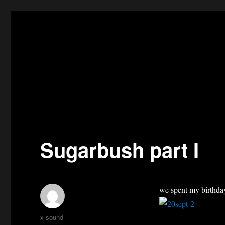
Sugarbush part I
we spent my birthday
Author
x-sound