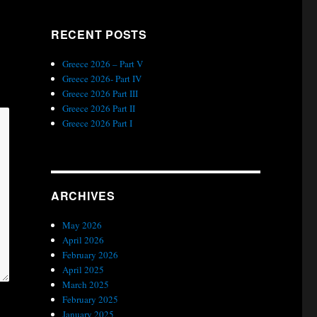
RECENT POSTS
Greece 2026 – Part V
Greece 2026- Part IV
Greece 2026 Part III
Greece 2026 Part II
Greece 2026 Part I
ARCHIVES
May 2026
April 2026
February 2026
April 2025
March 2025
February 2025
January 2025