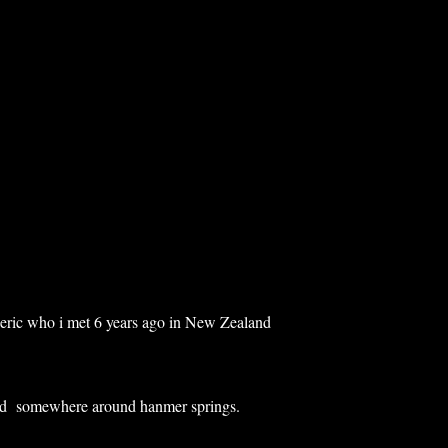
deric who i met 6 years ago in New Zealand
d somewhere around hanmer springs.