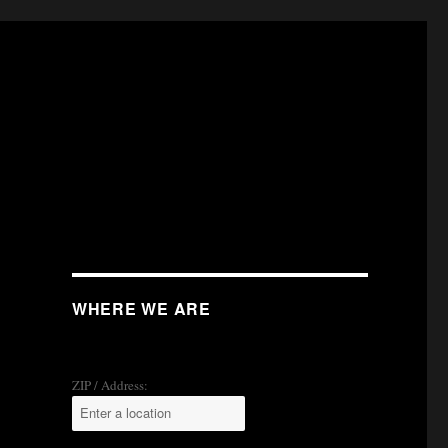
WHERE WE ARE
ZIP / Address: