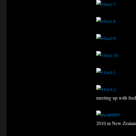
meeting up with fre
2010 in New Zealan