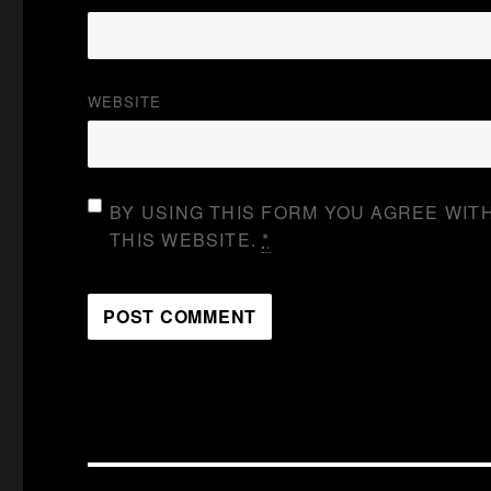
WEBSITE
BY USING THIS FORM YOU AGREE WIT
THIS WEBSITE.
*
Post