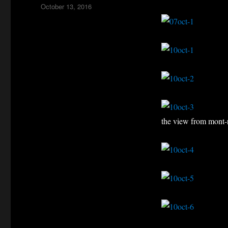
Posted
October 13, 2016
on
the view from mont-