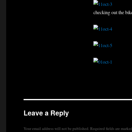
checking out the bik
Leave a Reply
Your email address will not be published.
Required fields are marke