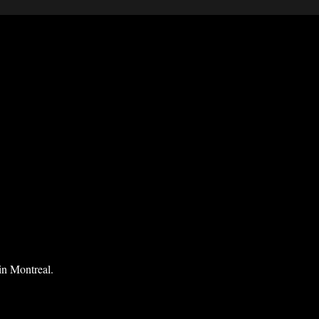
in Montreal.