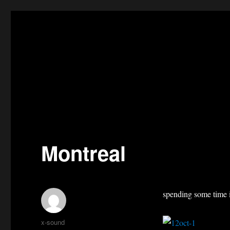
Montreal
spending some time 
Author
x-sound