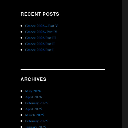
RECENT POSTS
Greece 2026 – Part V
Greece 2026- Part IV
Greece 2026 Part III
Greece 2026 Part II
Greece 2026 Part I
ARCHIVES
May 2026
April 2026
February 2026
April 2025
March 2025
February 2025
January 2025