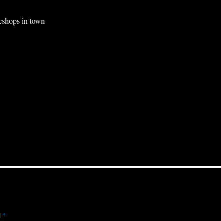
eshops in town
d
*