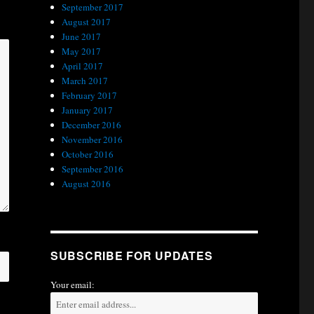
September 2017
August 2017
June 2017
May 2017
April 2017
March 2017
February 2017
January 2017
December 2016
November 2016
October 2016
September 2016
August 2016
SUBSCRIBE FOR UPDATES
Your email: