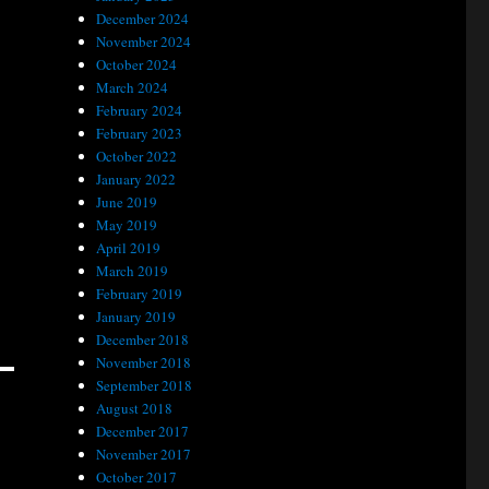
December 2024
November 2024
October 2024
March 2024
February 2024
February 2023
October 2022
January 2022
June 2019
May 2019
April 2019
March 2019
February 2019
January 2019
December 2018
November 2018
September 2018
August 2018
December 2017
November 2017
October 2017