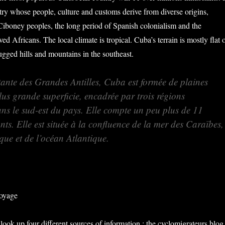
ntry whose people, culture and customs derive from diverse origins,
Ciboney peoples, the long period of Spanish colonialism and the
ved Africans. The local climate is tropical. C
uba’s terrain is mostly flat 
rugged hills and mountains in the southeast.
tante des Grandes Antilles, Cuba est formée de plaines
plus grande superficie, encadrée par trois régions
s le sud-est du pays. Elle compte un peu plus de 11
nts. Elle est située à la confluence de la mer des Caraïbes,
que et de l’océan Atlantique.
voyage
look up four different sources of information : the cyclomigrateurs blog