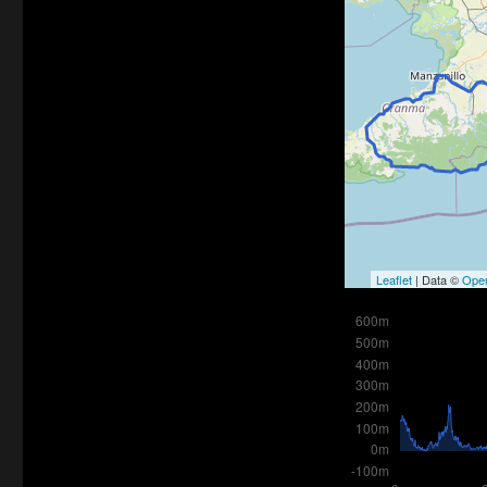
Leaflet
| Data ©
Ope