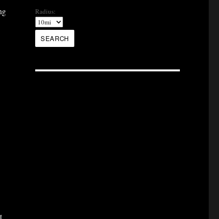
ng
Radius:
t