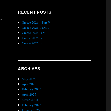
RECENT POSTS
or
Greece 2026 – Part V
Greece 2026- Part IV
Greece 2026 Part III
Greece 2026 Part II
Greece 2026 Part I
ARCHIVES
May 2026
April 2026
February 2026
April 2025
March 2025
February 2025
January 2025