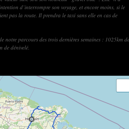
intention d’interrompre son voyage, et encore moins, si le
ent pas la route. Il prendra le taxi sans elle en cas de
de notre parcours des trois dernières semaines : 1025km d
m de dénivelé.