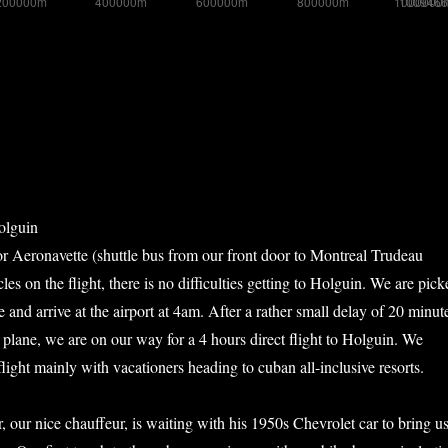
olguin
 Aeronavette (shuttle bus from our front door to Montreal Trudeau
cles on the flight, there is no difficulties getting to Holguin. We are pick
and arrive at the airport at 4am. After a rather small delay of 20 minut
e plane, we are on our way for a 4 hours direct flight to Holguin. We
light mainly with vacationers heading to cuban all-inclusive resorts.
r, our nice chauffeur, is waiting with his 1950s Chevrolet car to bring u