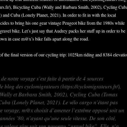
eurs.fr/), Bicycling Cuba (Wally and Barbara Smith, 2002), Cycling Cub
 and Cuba (Lonely Planet, 2021). In order to fit in with the local
des to bring his one gear vintage Peugeot bike from the 1980s while
gravel bike. Let’s just say that Audrey packs her stuff up in order to be
 own in case m@x’s bike falls apart along the road.
of the final version of our cycling trip: 1025km riding and 8384 elevati
de notre voyage s’est faite à partir de 4 sources
le blog des cyclomigrateurs (https://cyclomigrateurs.fr/),
(Wally et Barbara Smith, 2002), Cycling Cuba (Tomas
 Cuba (Lonely Planet, 2021). Le vélo cargo n’étant pas
ce voyage, m@x choisit d’amener l’extrême opposé soit un
années ’80, n’ayant qu’une seule vitesse. De son côté,
ne valeur sûre soit son nouveau “gravel bike”. Elle n’a