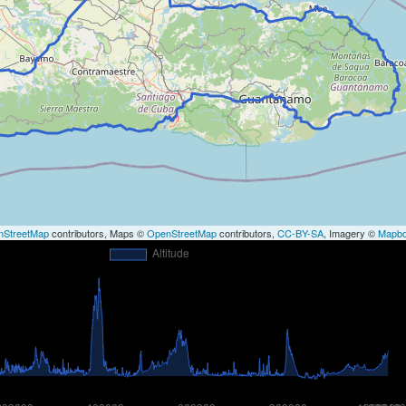
nStreetMap
contributors, Maps ©
OpenStreetMap
contributors,
CC-BY-SA
, Imagery ©
Mapb