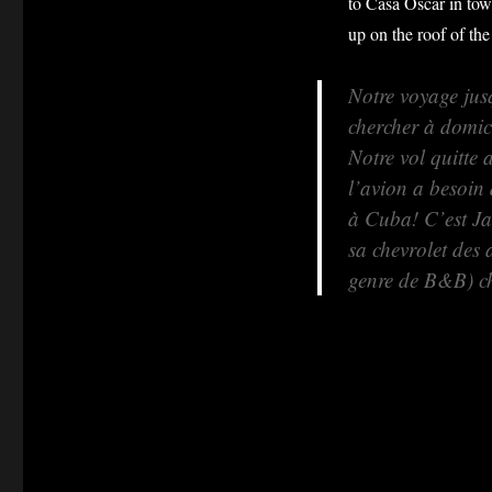
to Casa Oscar in tow
up on the roof of the
Notre voyage jus
chercher à domic
Notre vol quitte 
l’avion a besoin
à Cuba! C’est Jav
sa chevrolet des
genre de B&B) c