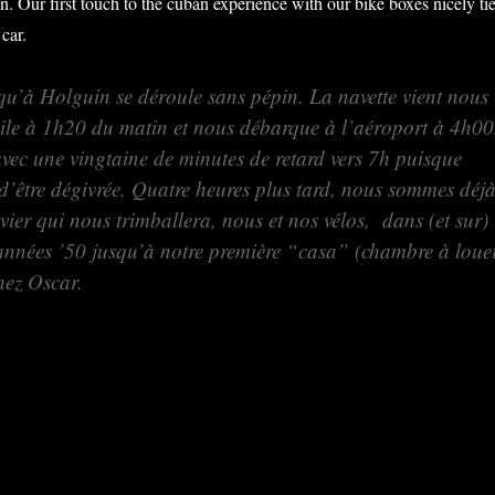
n. Our first touch to the cuban experience with our bike boxes nicely ti
 car.
qu’à Holguin se déroule sans pépin. La navette vient nous
ile à 1h20 du matin et nous débarque à l’aéroport à 4h00
avec une vingtaine de minutes de retard vers 7h puisque
 d’être dégivrée. Quatre heures plus tard, nous sommes déj
ier qui nous trimballera, nous et nos vélos, dans (et sur)
 années ’50 jusqu’à notre première “casa” (chambre à loue
hez Oscar.