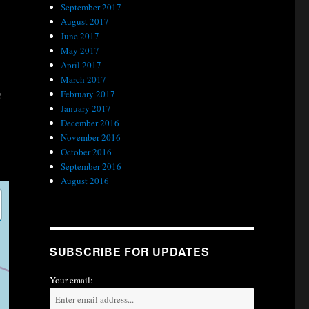
September 2017
August 2017
June 2017
May 2017
April 2017
March 2017
e
February 2017
January 2017
December 2016
November 2016
October 2016
September 2016
August 2016
SUBSCRIBE FOR UPDATES
Your email: