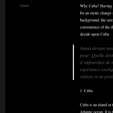
on
Format
Quote
Why Cuba? Having on
for an exotic change 
background, the size
convenience of the de
decide upon Cuba.
Ayant devant nou
pose: Quelle dest
d’enfourcher de 
expérience exoti
culture et sa pos
1. Cuba
Cuba is an island at 
Atlantic ocean. It is