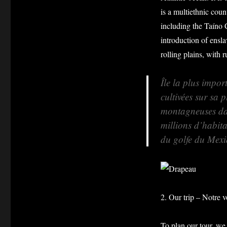
is a multiethnic cou
including the Taíno 
introduction of ensla
rolling plains, with 
Île la plus impor
cultivées sur sa 
montagneuses dan
millions d’habita
du golfe du Mexi
2. Our trip – Notre 
To plan our tour, we 