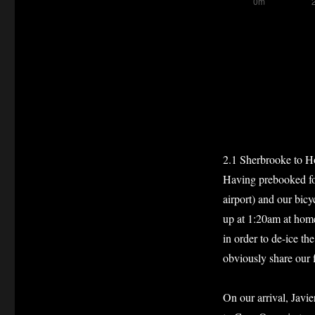
2.1 Sherbrooke to H
Having prebooked for
airport) and our bicy
up at 1:20am at home 
in order to de-ice th
obviously share our f
On our arrival, Javie