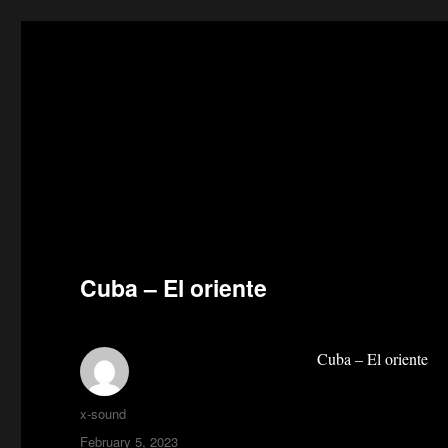
Cuba – El oriente
Cuba – El oriente
Author
x-sound
Posted
February 5, 2023