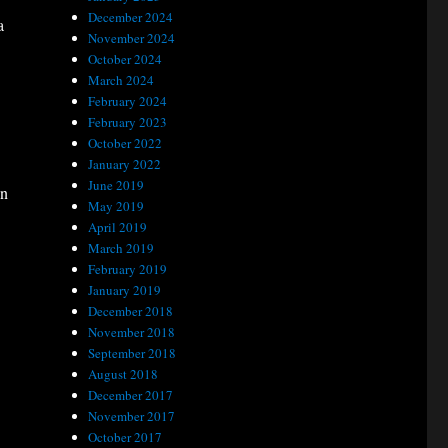
December 2024
a
November 2024
October 2024
March 2024
February 2024
February 2023
October 2022
January 2022
June 2019
on
May 2019
April 2019
March 2019
February 2019
January 2019
December 2018
November 2018
September 2018
August 2018
December 2017
November 2017
October 2017