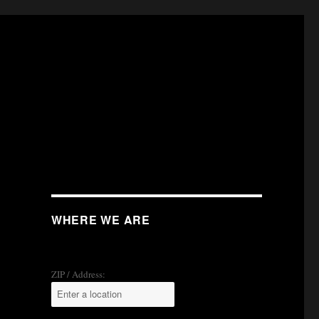
WHERE WE ARE
ZIP / Address: