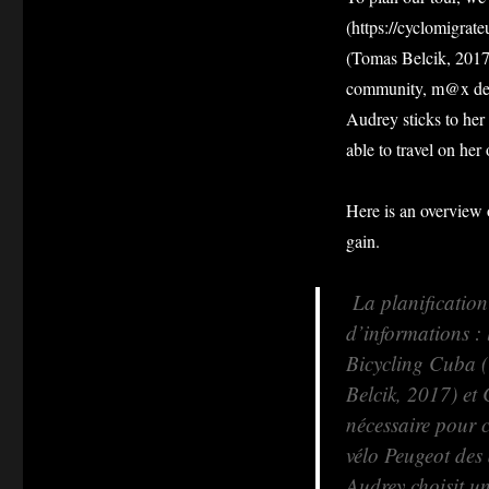
(https://cyclomigrat
(Tomas Belcik, 2017)
community, m@x deci
Audrey sticks to her 
able to travel on her
Here is an overview 
gain.
La planification 
d’informations : 
Bicycling Cuba 
Belcik, 2017) et
nécessaire pour 
vélo Peugeot des 
Audrey choisit u