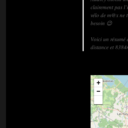
clairement pas l’
vélo de m@x ne ti
besoin 😉
Voici un résumé 
distance et 8384
+
−