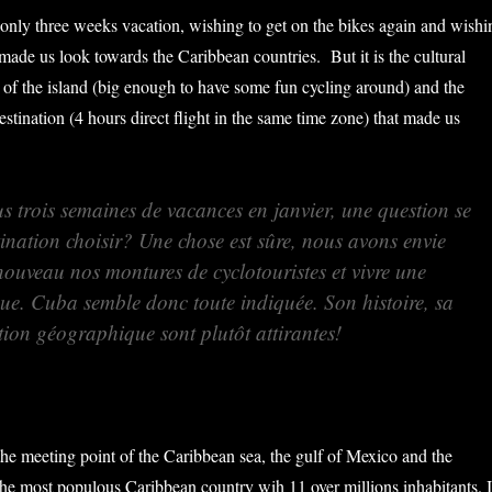
ly three weeks vacation, wishing to get on the bikes again and wishi
made us look towards the Caribbean countries. But it is the cultural
 of the island (big enough to have some fun cycling around) and the
stination (4 hours direct flight in the same time zone) that made us
s trois semaines de vacances en janvier, une question se
ination choisir? Une chose est sûre, nous avons envie
nouveau nos montures de cyclotouristes et vivre une
que. Cuba semble donc toute indiquée. Son histoire, sa
ition géographique sont plutôt attirantes!
the meeting point of the Caribbean sea, the gulf of Mexico and the
 the most populous Caribbean country wih 11 over millions inhabitants. I