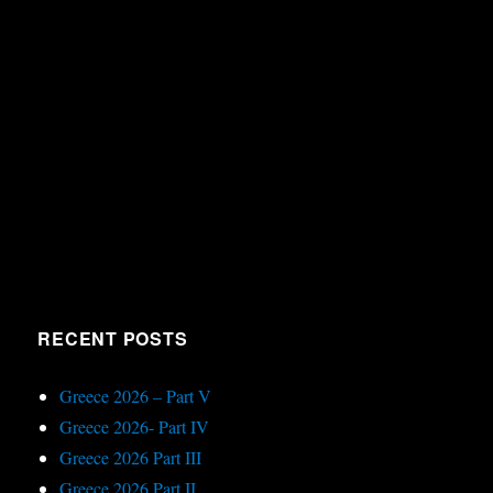
RECENT POSTS
Greece 2026 – Part V
Greece 2026- Part IV
Greece 2026 Part III
Greece 2026 Part II