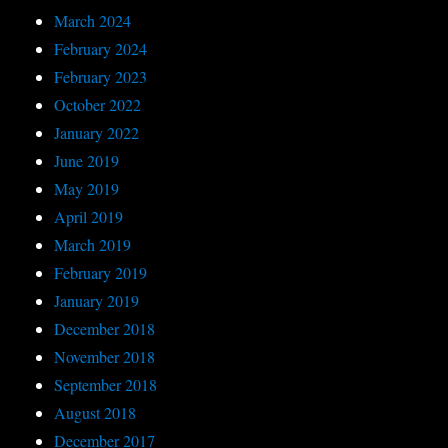
March 2024
February 2024
February 2023
October 2022
January 2022
June 2019
May 2019
April 2019
March 2019
February 2019
January 2019
December 2018
November 2018
September 2018
August 2018
December 2017