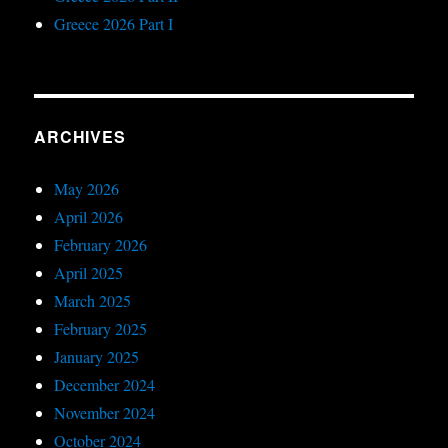
Greece 2026 Part I
ARCHIVES
May 2026
April 2026
February 2026
April 2025
March 2025
February 2025
January 2025
December 2024
November 2024
October 2024