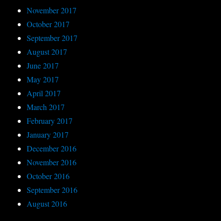
November 2017
October 2017
September 2017
August 2017
June 2017
May 2017
April 2017
March 2017
February 2017
January 2017
December 2016
November 2016
October 2016
September 2016
August 2016