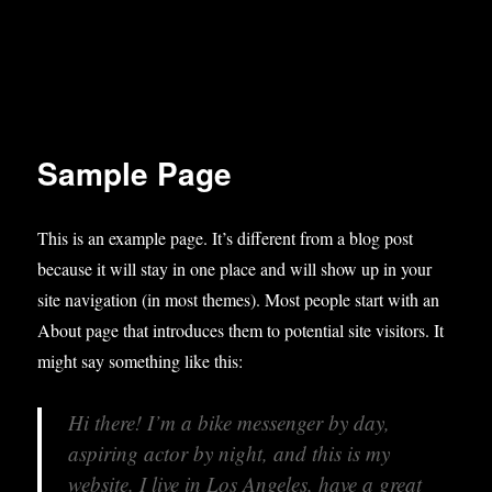
Sample Page
This is an example page. It’s different from a blog post
because it will stay in one place and will show up in your
site navigation (in most themes). Most people start with an
About page that introduces them to potential site visitors. It
might say something like this:
Hi there! I’m a bike messenger by day,
aspiring actor by night, and this is my
website. I live in Los Angeles, have a great