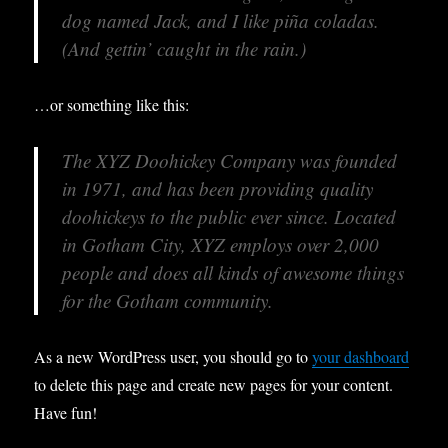
dog named Jack, and I like piña coladas.
(And gettin’ caught in the rain.)
…or something like this:
The XYZ Doohickey Company was founded
in 1971, and has been providing quality
doohickeys to the public ever since. Located
in Gotham City, XYZ employs over 2,000
people and does all kinds of awesome things
for the Gotham community.
As a new WordPress user, you should go to
your dashboard
to delete this page and create new pages for your content.
Have fun!