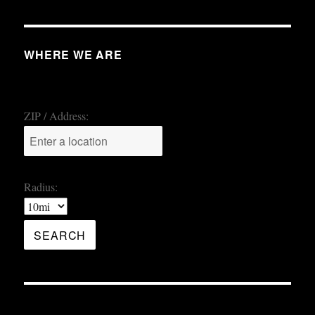
WHERE WE ARE
ZIP / Address:
Radius: